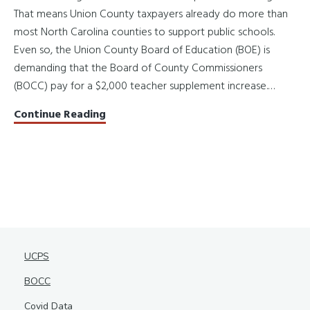
That means Union County taxpayers already do more than
most North Carolina counties to support public schools.
Even so, the Union County Board of Education (BOE) is
demanding that the Board of County Commissioners
(BOCC) pay for a $2,000 teacher supplement increase.…
Promises
Continue Reading
Made,
Priorities
Missed
UCPS
BOCC
Covid Data