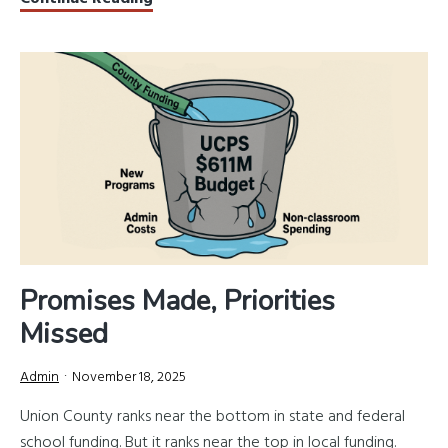
County’s
March
3
Primary:
What
Voters
Should
Know
Promises Made, Priorities
Missed
Admin
November 18, 2025
Union County ranks near the bottom in state and federal
school funding. But it ranks near the top in local funding.