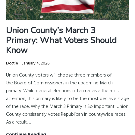
Union County’s March 3
Primary: What Voters Should
Know
Dottie
January 4, 2026
Union County voters will choose three members of
the Board of Commissioners in the upcoming March
primary. While general elections often receive the most
attention, this primary is likely to be the most decisive stage
of the race. Why the March 3 Primary Is So Important: Union
County consistently votes Republican in countywide races.
As a result,…
Union
Continue Reading