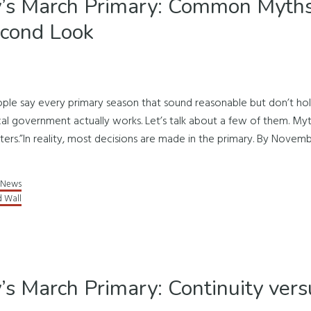
’s March Primary: Common Myths
econd Look
ople say every primary season that sound reasonable but don’t h
l government actually works. Let’s talk about a few of them. Myt
ters.”In reality, most decisions are made in the primary. By Novemb
News
d Wall
’s March Primary: Continuity vers