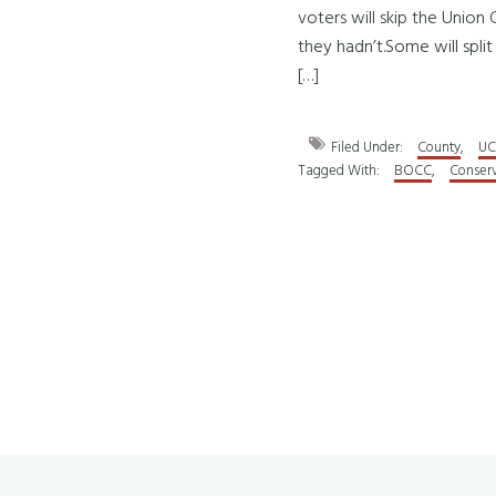
voters will skip the Unio
they hadn’t.Some will split
[…]
Filed Under:
County
,
UC
Tagged With:
BOCC
,
Conserv