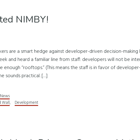
oted NIMBY!
ers are a smart hedge against developer-driven decision-making 
eek and heard a familiar line from staff: developers will not be in
enough “rooftops.” (This means the staff is in favor of developer
ine sounds practical. […]
News
d Wall
,
Development