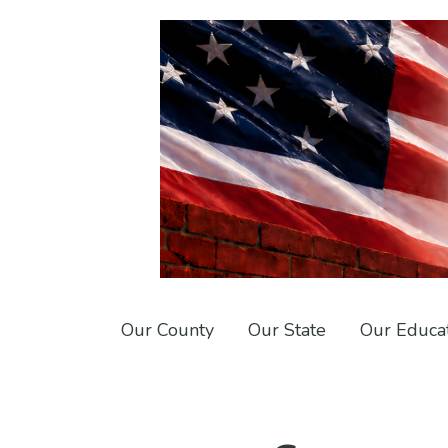
Skip
Skip
to
to
primary
main
navigation
content
Conservative
Union
Red
County
Our County
Our State
Our Educa
Wall