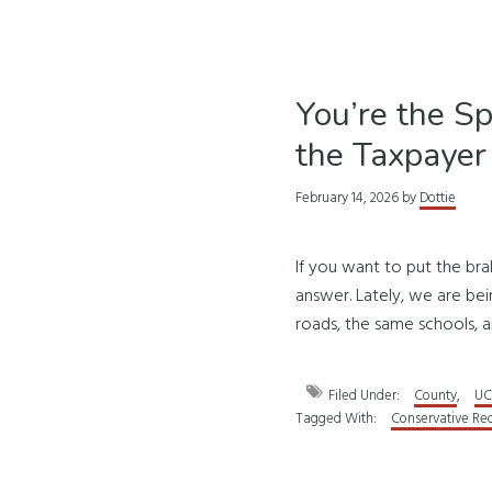
You’re the S
the Taxpayer
February 14, 2026
by
Dottie
If you want to put the br
answer. Lately, we are be
roads, the same schools, a
Filed Under:
County
,
UC
Tagged With:
Conservative Re