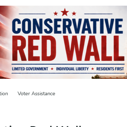
tion
Voter Assistance