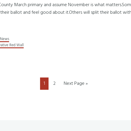
n County March primary and assume November is what matters.Some w
 their ballot and feel good about it.Others will split their ballot w
News
ative Red Wall
Page
Page
Go
1
2
Next Page »
to