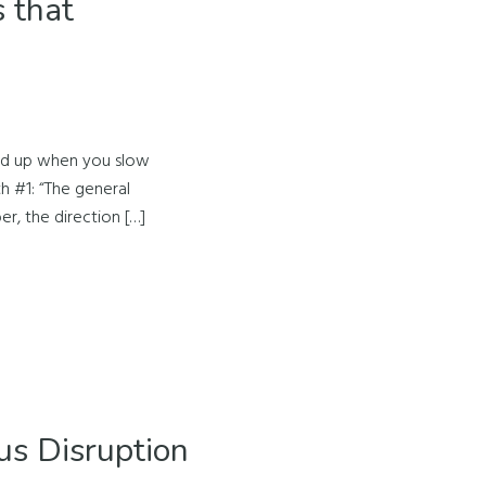
 that
old up when you slow
h #1: “The general
er, the direction […]
us Disruption