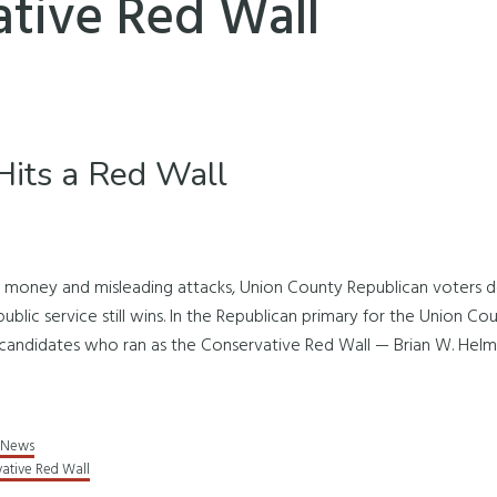
tive Red Wall
its a Red Wall
e money and misleading attacks, Union County Republican voters de
ublic service still wins. In the Republican primary for the Union C
candidates who ran as the Conservative Red Wall — Brian W. Helms
News
ative Red Wall