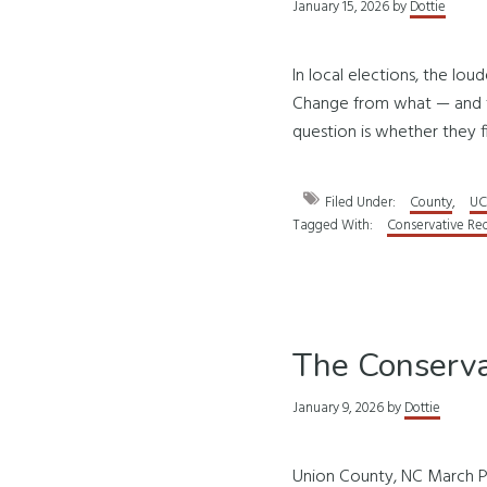
January 15, 2026
by
Dottie
In local elections, the lo
Change from what — and to
question is whether they f
Filed Under:
County
,
UC
Tagged With:
Conservative Re
The Conserva
January 9, 2026
by
Dottie
Union County, NC March P