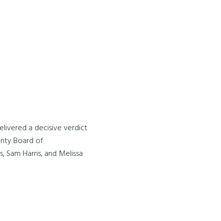
livered a decisive verdict
ounty Board of
, Sam Harris, and Melissa