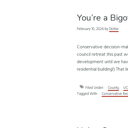
You’re a Big
February 10, 2026
by
Dottie
Conservative decision-mak
council retreat this past w
development until we have 
residential building!) That l
Filed Under:
County
,
UC
Tagged With:
Conservative Re