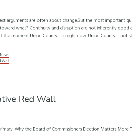
udest arguments are often about change.But the most important ques
ward what? Continuity and disruption are not inherently good or
it the moment Union County is in right now. Union County is not stan
News
d Wall
tive Red Wall
rimary: Why the Board of Commissioners Election Matters More 