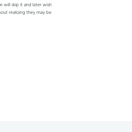
ill skip it and later wish
ithout realizing they may be