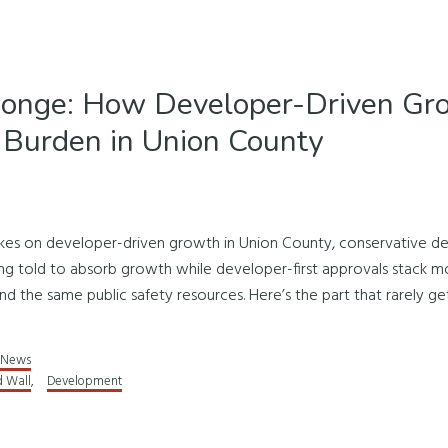
ponge: How Developer-Driven Gro
 Burden in Union County
akes on developer-driven growth in Union County, conservative de
ing told to absorb growth while developer-first approvals stack
nd the same public safety resources. Here’s the part that rarely get
News
d Wall
,
Development