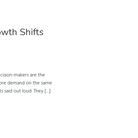
wth Shifts
cision-makers are the
 more demand on the same
s said out loud: They […]