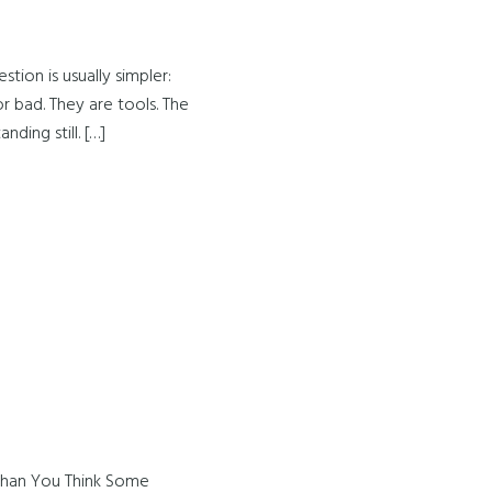
tion is usually simpler:
 bad. They are tools. The
ding still. […]
Than You Think Some