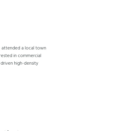
I attended a local town
terested in commercial
-driven high-density