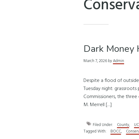
Conserva
Dark Money H
March 7, 2026
by
Admin
Despite a flood of outsid
Tuesday night: grassroots p
Commissioners, the three 
M. Merrell […]
Filed Under:
County
,
UC
Tagged With:
BOCC
,
Conserv