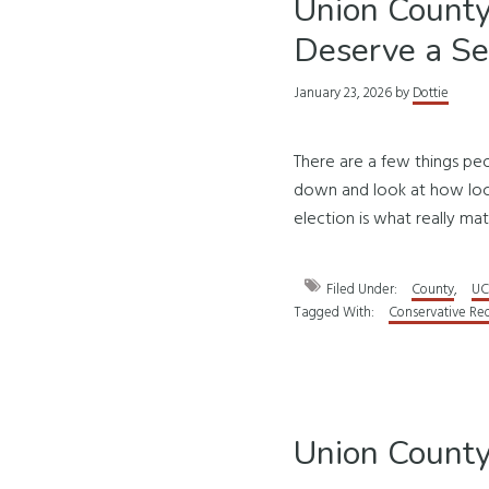
Union County
Deserve a S
January 23, 2026
by
Dottie
There are a few things pe
down and look at how loca
election is what really mat
Filed Under:
County
,
UC
Tagged With:
Conservative Re
Union County