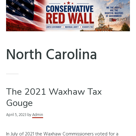
Skip
to
main
MENU
content
Conservative
Union
Red
County
North Carolina
Wall
The 2021 Waxhaw Tax
Gouge
April 5, 2023
by
Admin
In July of 2021 the Waxhaw Commissioners voted for a