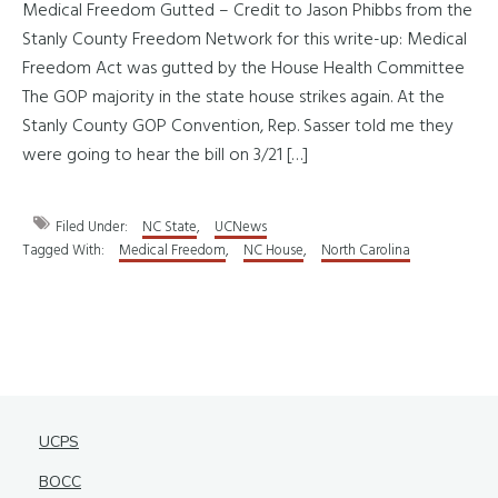
Medical Freedom Gutted – Credit to Jason Phibbs from the
Stanly County Freedom Network for this write-up: Medical
Freedom Act was gutted by the House Health Committee
The GOP majority in the state house strikes again. At the
Stanly County GOP Convention, Rep. Sasser told me they
were going to hear the bill on 3/21 […]
Filed Under:
NC State
,
UCNews
Tagged With:
Medical Freedom
,
NC House
,
North Carolina
UCPS
BOCC