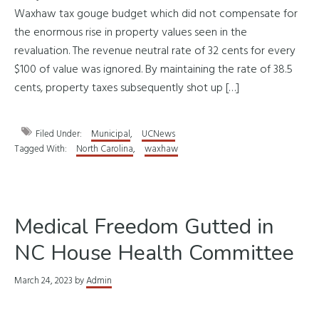
Waxhaw tax gouge budget which did not compensate for
the enormous rise in property values seen in the
revaluation. The revenue neutral rate of 32 cents for every
$100 of value was ignored. By maintaining the rate of 38.5
cents, property taxes subsequently shot up […]
Filed Under:
Municipal
,
UCNews
Tagged With:
North Carolina
,
waxhaw
Medical Freedom Gutted in
NC House Health Committee
March 24, 2023
by
Admin